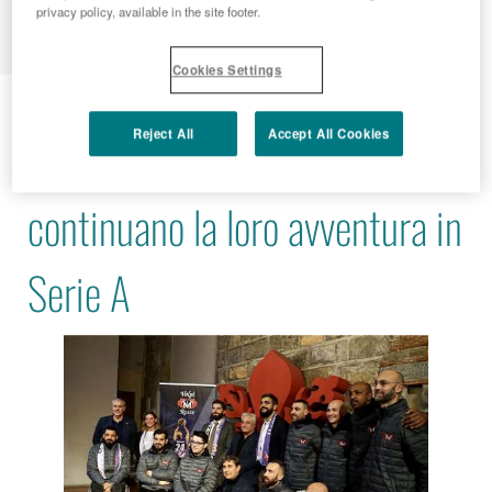
MENU
privacy policy, available in the site footer.
Cookies Settings
2022 - 11 - 24
Reject All
Accept All Cookies
Le Volpi Rosse Menarini
continuano la loro avventura in
Serie A