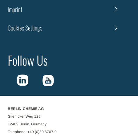
Imprint
Cookies Settings
Follow Us
BERLIN-CHEMIE AG
Glienicker Weg 125
12489 Berlin, Germany
Telephone: +49 (0)30 6707-0