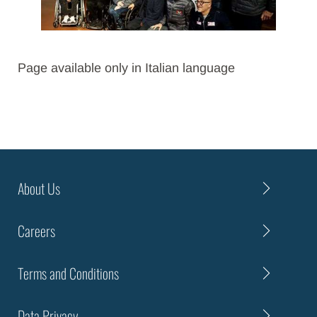
Page available only in Italian language
About Us
Careers
Terms and Conditions
Data Privacy