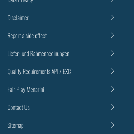
Disclaimer
Report a side effect
Liefer- und Rahmenbedinungen
Quality Requirements API / EXC
Fair Play Menarini
Contact Us
Sitemap