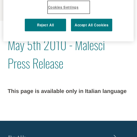
MENU
Cookies Settings
Reject All
Accept All Cookies
2010 - 05 - 05
May 5th 2010 - Malesci
Press Release
This page is available only in Italian language