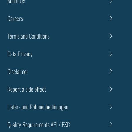
About Us
Careers
Terms and Conditions
Data Privacy
Disclaimer
Report a side effect
Liefer- und Rahmenbedinungen
Quality Requirements API / EXC