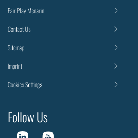
Fair Play Menarini
Contact Us
Sitemap
Imprint
Cookies Settings
Follow Us