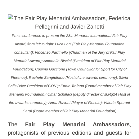
Press conference to present the 28th Menarini International Fair Play
Award, from left to right: Luca Lotti (Fair Play Menarini Foundation
consultant); Vincenzo Parrinello (Chairman of the Jury of Fair Play
Menarini Award); Antonello Biscini (President of Fair Play Menarini
Foundation); Cosimo Guccione (Town Councillor for Sport for City of
Florence); Rachele Sangiuliano (Host of the awards ceremony); Silvia
Salis (Vice President of CONI); Ennio Troiano (Board member of Fair Play
Menarini Foundation); Omar Schillaci (deputy director of skytg24 Host of
the awards ceremony); Anna Ravoni (Mayor of Fiesole); Valeria Speroni
Cardi (Board member of Fair Play Menarini Foundation)
The
Fair Play Menarini Ambassadors
,
protagonists of previous editions and guests for