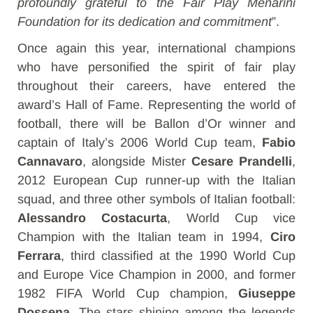
profoundly grateful to the Fair Play Menarini
Foundation for its dedication and commitment
”.
Once again this year, international champions
who have personified the spirit of fair play
throughout their careers, have entered the
award’s Hall of Fame. Representing the world of
football, there will be Ballon d’Or winner and
captain of Italy’s 2006 World Cup team,
Fabio
Cannavaro
, alongside Mister
Cesare Prandelli
,
2012 European Cup runner-up with the Italian
squad, and three other symbols of Italian football:
Alessandro Costacurta
, World Cup vice
Champion with the Italian team in 1994,
Ciro
Ferrara
, third classified at the 1990 World Cup
and Europe Vice Champion in 2000, and former
1982 FIFA World Cup champion,
Giuseppe
Dossena
. The stars shining among the legends