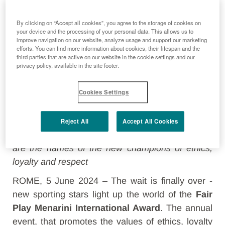
By clicking on “Accept all cookies”, you agree to the storage of cookies on
your device and the processing of your personal data. This allows us to
improve navigation on our website, analyze usage and support our marketing
efforts. You can find more information about cookies, their lifespan and the
third parties that are active on our website in the cookie settings and our
privacy policy, available in the site footer.
Cookies Settings
From Fabio Cannavaro to Marco Belinelli, Ambra
Reject All
Accept All Cookies
Sabatini, Clemente Russo and many others: here
are the names of the new champions of ethics,
loyalty and respect
ROME, 5 June 2024 – The wait is finally over -
new sporting stars light up the world of the
Fair
Play Menarini International Award
. The annual
event, that promotes the values of ethics, loyalty