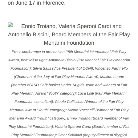
on June 17 in Florence.
Press conference to present the 28th Menarini International Fair Play
Award, from left to right: Antonello Biscini (President of Fair Play Menarini
Foundation); Silvia Salis (Vice President of CONI); Vincenzo Parrinello
(Chairman of the Jury of Fair Play Menarini Award); Matilde Leone
(Member of ASD Golfobasket Under 14 girls' team and winners of Fair
Play Menarini Award “Youth” category); Luca Lotti (Fair Play Menarini
Foundation consultant); Gioele Gallicchio (Winner of the Fair Play
Menarini Award “Youth” category); Nicolò Vacchelli (Winner of Fair Play
Menarini Award “Youth” category); Ennio Troiano (Board member of Fair
Play Menarini Foundation); Valeria Speroni Cardi (Board member of Fair
Play Menarini Foundation); Omar Schillaci (deputy director of skytg24