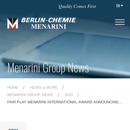
EN
Quality Comes First
Menarini Group News
HOME
NEWS & MORE
MENARINI GROUP NEWS
2024
FAIR PLAY MENARINI INTERNATIONAL AWARD ANNOUNCING
THE WINNERS OF THE 28TH EDITION AT THE CONI
HEADQUARTERS