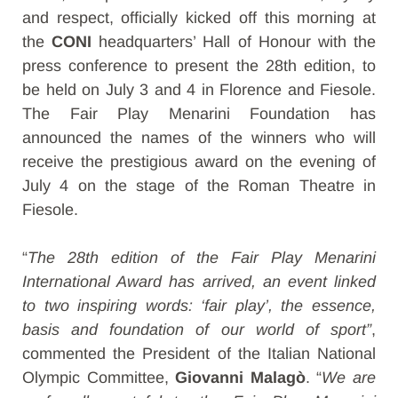
and respect, officially kicked off this morning at
the
CONI
headquarters’ Hall of Honour with the
press conference to present the 28th edition, to
be held on July 3 and 4 in Florence and Fiesole.
The Fair Play Menarini Foundation has
announced the names of the winners who will
receive the prestigious award on the evening of
July 4 on the stage of the Roman Theatre in
Fiesole.
“
The 28th edition of the Fair Play Menarini
International Award has arrived, an event linked
to two inspiring words: ‘fair play’, the essence,
basis and foundation of our world of sport”
,
commented the President of the Italian National
Olympic Committee,
Giovanni Malagò
. “
We are