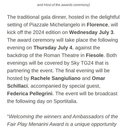
and Host of the awards ceremony)
The traditional gala dinner, hosted in the delightful
setting of Piazzale Michelangelo in
Florence
, will
kick off the 2024 edition on
Wednesday July 3
.
The award ceremony will take place the following
evening on
Thursday July 4
, against the
backdrop of the Roman Theatre in
Fiesole
. Both
evenings will be covered by Sky TG24 that is
partnering the event. The final evening will be
hosted by
Rachele Sangiuliano
and
Omar
Schillaci
, accompanied by special guest,
Federica Pellegrini
. The event will be broadcast
the following day on Sportitalia.
“
Welcoming the winners and Ambassadors of the
Fair Play Menarini Award is a unique opportunity