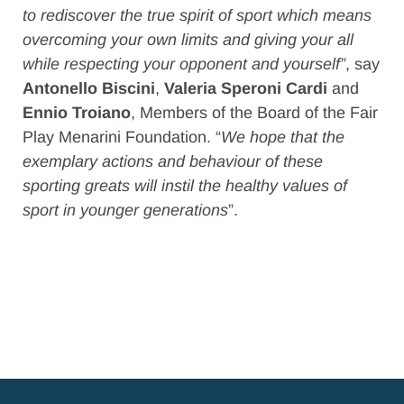
to rediscover the true spirit of sport which means
overcoming your own limits and giving your all
while respecting your opponent and yourself”
, say
Antonello Biscini
,
Valeria Speroni Cardi
and
Ennio Troiano
, Members of the Board of the Fair
Play Menarini Foundation. “
We hope that the
exemplary actions and behaviour of these
sporting greats will instil the healthy values of
sport in younger generations
”.