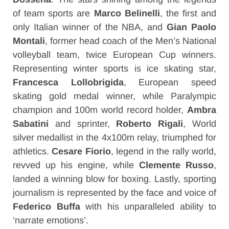
of team sports are
Marco Belinelli
, the first and
only Italian winner of the NBA, and
Gian Paolo
Montali
, former head coach of the Men’s National
volleyball team, twice European Cup winners.
Representing winter sports is ice skating star,
Francesca Lollobrigida
, European speed
skating gold medal winner, while Paralympic
champion and 100m world record holder,
Ambra
Sabatini
and sprinter,
Roberto Rigali
, World
silver medallist in the 4x100m relay, triumphed for
athletics.
Cesare Fiorio
, legend in the rally world,
revved up his engine, while
Clemente Russo
,
landed a winning blow for boxing. Lastly, sporting
journalism is represented by the face and voice of
Federico Buffa
with his unparalleled ability to
‘narrate emotions’.