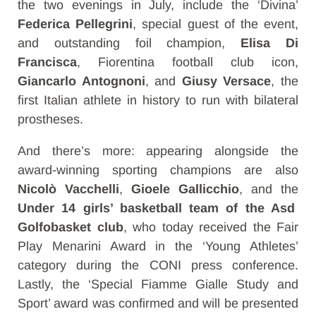
the two evenings in July, include the ‘Divina’
Federica Pellegrini
, special guest of the event,
and outstanding foil champion,
Elisa Di
Francisca
, Fiorentina football club icon,
Giancarlo Antognoni
, and
Giusy Versace
, the
first Italian athlete in history to run with bilateral
prostheses.
And there’s more: appearing alongside the
award-winning sporting champions are also
Nicolò Vacchelli
,
Gioele Gallicchio
,
and
the
Under 14 girls’ basketball team of the Asd
Golfobasket club
, who today received the Fair
Play Menarini Award in the ‘Young Athletes’
category during the CONI press conference.
Lastly, the ‘Special Fiamme Gialle Study and
Sport’ award was confirmed and will be presented