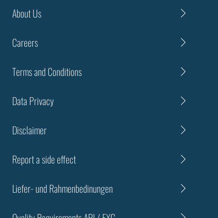
About Us
Careers
Terms and Conditions
Data Privacy
Disclaimer
Report a side effect
Liefer- und Rahmenbedinungen
Quality Requirements API / EXC