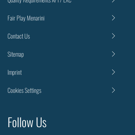
Fair Play Menarini
Contact Us
Sitemap
Imprint
Cookies Settings
Follow Us