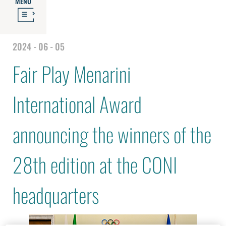
MENU
2024 - 06 - 05
Fair Play Menarini
International Award
announcing the winners of the
28th edition at the CONI
headquarters