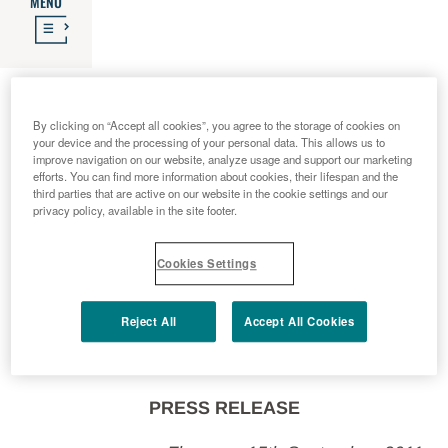
MENU
2011 - 09 - 15
An important innovation for
By clicking on “Accept all cookies”, you agree to the storage of cookies on
your device and the processing of your personal data. This allows us to
improve navigation on our website, analyze usage and support our marketing
efforts. You can find more information about cookies, their lifespan and the
people with diabetes, thanks
third parties that are active on our website in the cookie settings and our
privacy policy, available in the site footer.
to Menarini research
Cookies Settings
Reject All
Accept All Cookies
PRESS RELEASE