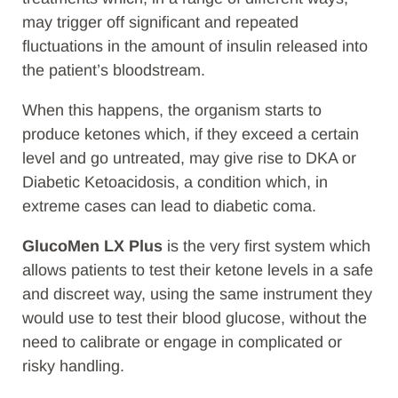
may trigger off significant and repeated
fluctuations in the amount of insulin released into
the patient’s bloodstream.
When this happens, the organism starts to
produce ketones which, if they exceed a certain
level and go untreated, may give rise to DKA or
Diabetic Ketoacidosis, a condition which, in
extreme cases can lead to diabetic coma.
GlucoMen LX Plus
is the very first system which
allows patients to test their ketone levels in a safe
and discreet way, using the same instrument they
would use to test their blood glucose, without the
need to calibrate or engage in complicated or
risky handling.