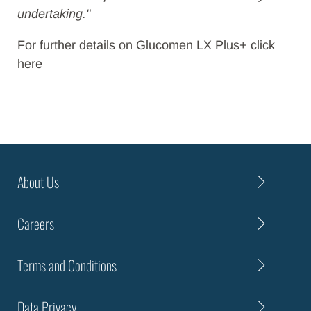
undertaking."
For further details on Glucomen LX Plus+ click
here
About Us
Careers
Terms and Conditions
Data Privacy