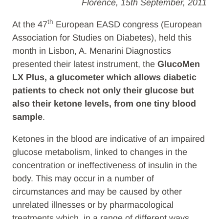
Florence, 15th September, 2011
th
At the 47
European EASD congress (European
Association for Studies on Diabetes), held this
month in Lisbon, A. Menarini Diagnostics
presented their latest instrument, the
GlucoMen
LX Plus, a glucometer which allows diabetic
patients to check not only their glucose but
also their ketone levels, from one tiny blood
sample
.
Ketones in the blood are indicative of an impaired
glucose metabolism, linked to changes in the
concentration or ineffectiveness of insulin in the
body. This may occur in a number of
circumstances and may be caused by other
unrelated illnesses or by pharmacological
treatments which, in a range of different ways,