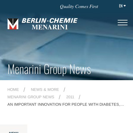
EN
Quality Comes First
Menarini Group News
HOME
NEWS & MORE
MENARINI GROUP NEWS
2011
AN IMPORTANT INNOVATION FOR PEOPLE WITH DIABETES,
THANKS TO MENARINI RESEARCH