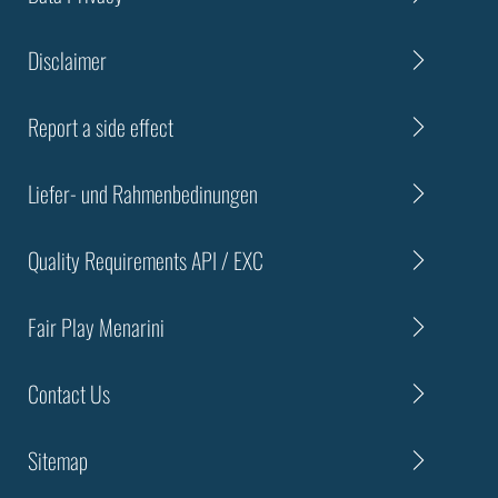
Disclaimer
Report a side effect
Liefer- und Rahmenbedinungen
Quality Requirements API / EXC
Fair Play Menarini
Contact Us
Sitemap