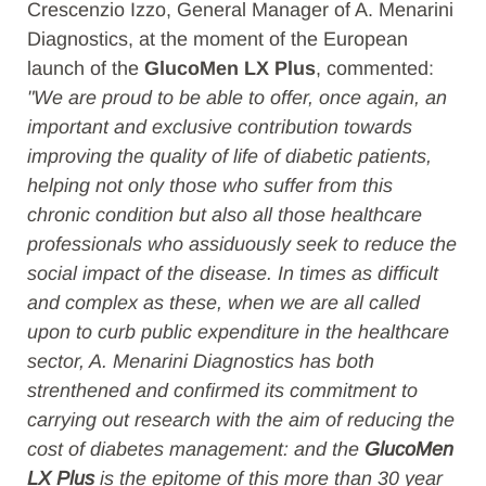
Crescenzio Izzo, General Manager of A. Menarini
Diagnostics, at the moment of the European
launch of the
GlucoMen LX Plus
, commented:
"We are proud to be able to offer, once again, an
important and exclusive contribution towards
improving the quality of life of diabetic patients,
helping not only those who suffer from this
chronic condition but also all those healthcare
professionals who assiduously seek to reduce the
social impact of the disease. In times as difficult
and complex as these, when we are all called
upon to curb public expenditure in the healthcare
sector, A. Menarini Diagnostics has both
strenthened and confirmed its commitment to
carrying out research with the aim of reducing the
cost of diabetes management: and the
GlucoMen
LX Plus
is the epitome of this more than 30 year