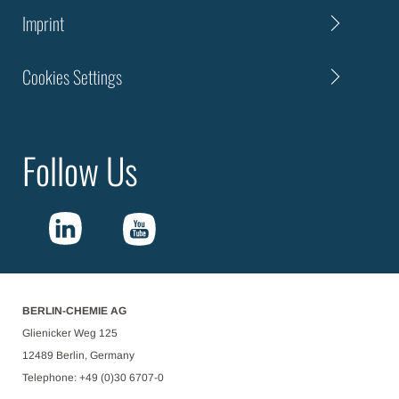
Imprint
Cookies Settings
Follow Us
BERLIN-CHEMIE AG
Glienicker Weg 125
12489 Berlin, Germany
Telephone: +49 (0)30 6707-0