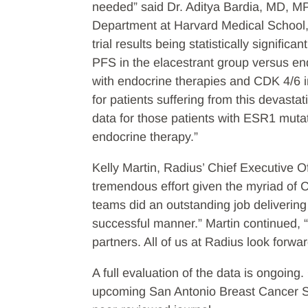
needed” said Dr. Aditya Bardia, MD, M
Department at Harvard Medical School, 
trial results being statistically signifi
PFS in the elacestrant group versus end
with endocrine therapies and CDK 4/6 i
for patients suffering from this devastat
data for those patients with ESR1 mutat
endocrine therapy.”
Kelly Martin, Radius’ Chief Executive 
tremendous effort given the myriad of C
teams did an outstanding job delivering t
successful manner.” Martin continued, “
partners. All of us at Radius look for
A full evaluation of the data is ongoing
upcoming San Antonio Breast Cancer S