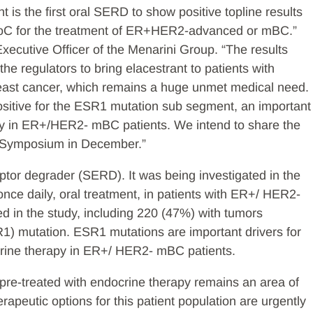
 is the first oral SERD to show positive topline results
s SoC for the treatment of ER+HER2-advanced or mBC.”
ecutive Officer of the Menarini Group. “The results
he regulators to bring elacestrant to patients with
ast cancer, which remains a huge unmet medical need.
positive for the ESR1 mutation sub segment, an important
apy in ER+/HER2- mBC patients. We intend to share the
r Symposium in December.”
eptor degrader (SERD). It was being investigated in the
nce daily, oral treatment, in patients with ER+/ HER2-
d in the study, including 220 (47%) with tumors
1) mutation. ESR1 mutations are important drivers for
crine therapy in ER+/ HER2- mBC patients.
e-treated with endocrine therapy remains an area of
apeutic options for this patient population are urgently