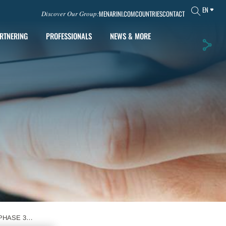
EN
MENARINI.COM
COUNTRIES
CONTACT
Discover Our Group:
RTNERING
PROFESSIONALS
NEWS & MORE
PHASE 3