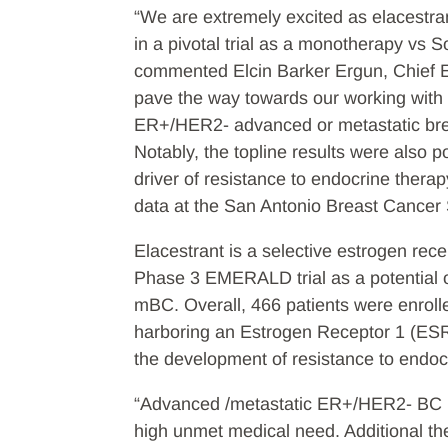
“We are extremely excited as elacestrant
in a pivotal trial as a monotherapy v
commented Elcin Barker Ergun, Chief Ex
pave the way towards our working with t
ER+/HER2- advanced or metastatic bre
Notably, the topline results were also 
driver of resistance to endocrine ther
data at the San Antonio Breast Cance
Elacestrant is a selective estrogen rec
Phase 3 EMERALD trial as a potential o
mBC. Overall, 466 patients were enrolle
harboring an Estrogen Receptor 1 (ESR
the development of resistance to endo
“Advanced /metastatic ER+/HER2- BC pr
high unmet medical need. Additional ther