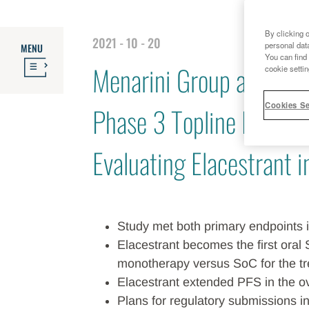
By clicking 
2021 - 10 - 20
personal dat
MENU
You can find 
Menarini Group and Rad
cookie settin
Cookies Se
Phase 3 Topline Result
Evaluating Elacestrant 
Study met both primary endpoints
Elacestrant becomes the first oral 
monotherapy versus SoC for the 
Elacestrant extended PFS in the o
Plans for regulatory submissions i