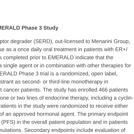
EMERALD Phase 3 Study
ceptor degrader (SERD), out-licensed to Menarini Group,
se as a once daily oral treatment in patients with ER+/
 completed prior to EMERALD indicate that the
 single agent or in combination with other therapies for
ERALD Phase 3 trial is a randomized, open label,
estrant as second- or third-line monotherapy in
cancer patients. The study has enrolled 466 patients
ne or two lines of endocrine therapy, including a cyclin-
atients in the study were randomized to receive either
ce of an approved hormonal agent. The primary endpoint
 (PFS) in the overall patient population and in patients
utations. Secondary endpoints include evaluation of