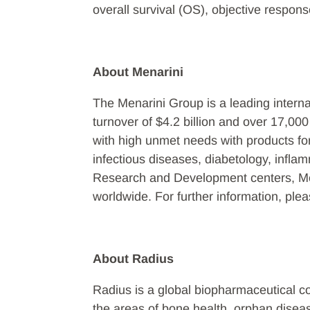
overall survival (OS), objective respo
About Menarini
The Menarini Group is a leading intern
turnover of $4.2 billion and over 17,00
with high unmet needs with products fo
infectious diseases, diabetology, infla
Research and Development centers, Mena
worldwide. For further information, ple
About Radius
Radius is a global biopharmaceutical 
the areas of bone health, orphan dise