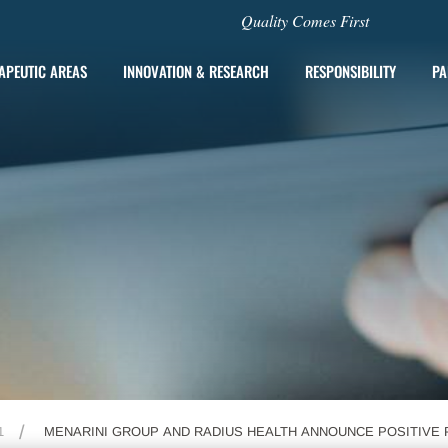
Quality Comes First
APEUTIC AREAS
INNOVATION & RESEARCH
RESPONSIBILITY
PA
1
MENARINI GROUP AND RADIUS HEALTH ANNOUNCE POSITIVE 