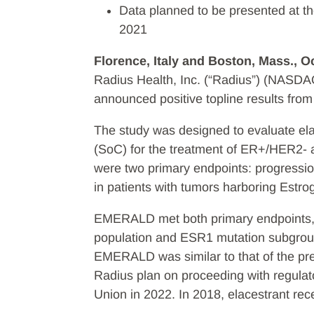
Data planned to be presented at 
2021
Florence, Italy and Boston, Mass., O
Radius Health, Inc. (“Radius”) (NASDA
announced positive topline results fr
The study was designed to evaluate el
(SoC) for the treatment of ER+/HER2- 
were two primary endpoints: progressio
in patients with tumors harboring Estr
EMERALD met both primary endpoints, sh
population and ESR1 mutation subgroup. 
EMERALD was similar to that of the prev
Radius plan on proceeding with regula
Union in 2022. In 2018, elacestrant rec