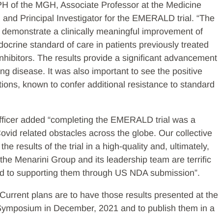
PH of the MGH, Associate Professor at the Medicine
and Principal Investigator for the EMERALD trial. “The
cant demonstrate a clinically meaningful improvement of
ocrine standard of care in patients previously treated
nhibitors. The results provide a significant advancement
ing disease. It was also important to see the positive
ions, known to confer additional resistance to standard
Officer added “completing the EMERALD trial was a
ovid related obstacles across the globe. Our collective
he results of the trial in a high-quality and, ultimately,
the Menarini Group and its leadership team are terrific
ward to supporting them through US NDA submission”.
. Current plans are to have those results presented at the
ymposium in December, 2021 and to publish them in a