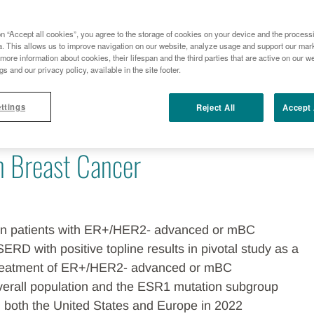
TOPLINE RESULTS FROM THE EMERALD TRIAL EVALUATING E
BREAST CANCER
on “Accept all cookies”, you agree to the storage of cookies on your device and the process
a. This allows us to improve navigation on our website, analyze usage and support our marke
more information about cookies, their lifespan and the third parties that are active on our we
ius Health Announce Positive
gs and our privacy policy, available in the site footer.
ttings
Reject All
Accept 
s from the EMERALD Trial
in Breast Cancer
 in patients with ER+/HER2- advanced or mBC
SERD with positive topline results in pivotal study as a
treatment of ER+/HER2- advanced or mBC
verall population and the ESR1 mutation subgroup
n both the United States and Europe in 2022