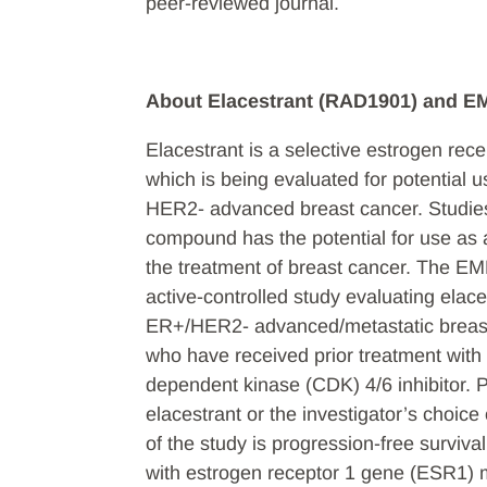
peer-reviewed journal.
About Elacestrant (RAD1901) and 
Elacestrant is a selective estrogen re
which is being evaluated for potential u
HER2- advanced breast cancer. Studies
compound has the potential for use as a
the treatment of breast cancer. The EM
active-controlled study evaluating elac
ER+/HER2- advanced/metastatic breast 
who have received prior treatment with o
dependent kinase (CDK) 4/6 inhibitor. P
elacestrant or the investigator’s choi
of the study is progression-free survival
with estrogen receptor 1 gene (ESR1) m