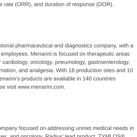
nse rate (ORR), and duration of response (DOR).
ational pharmaceutical and diagnostics company, with a
0 employees. Menarini is focused on therapeutic areas
r cardiology, oncology, pneumology, gastroenterology,
mmation, and analgesia. With 18 production sites and 10
rini’s products are available in 140 countries
ase visit www.menarini.com.
company focused on addressing unmet medical needs in
ases, and oncology. Radius’ lead product, TYMLOS®