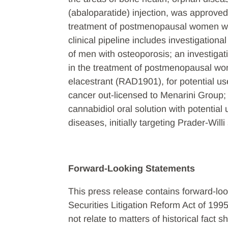
(abaloparatide) injection, was approved
treatment of postmenopausal women with
clinical pipeline includes investigationa
of men with osteoporosis; an investigat
in the treatment of postmenopausal wom
elacestrant (RAD1901), for potential us
cancer out-licensed to Menarini Group;
cannabidiol oral solution with potential
diseases, initially targeting Prader-Will
Forward-Looking Statements
This press release contains forward-loo
Securities Litigation Reform Act of 1995
not relate to matters of historical fact