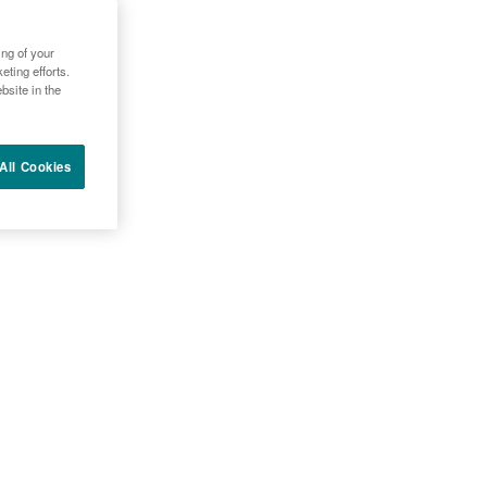
LACESTRANT IN
ing of your
ting efforts.
bsite in the
All Cookies