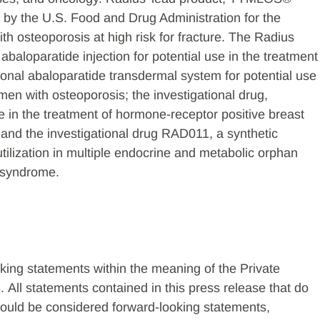
 by the U.S. Food and Drug Administration for the
 osteoporosis at high risk for fracture. The Radius
l abaloparatide injection for potential use in the treatment
ional abaloparatide transdermal system for potential use
en with osteoporosis; the investigational drug,
e in the treatment of hormone-receptor positive breast
 and the investigational drug RAD011, a synthetic
 utilization in multiple endocrine and metabolic orphan
i syndrome.
king statements within the meaning of the Private
. All statements contained in this press release that do
 should be considered forward-looking statements,