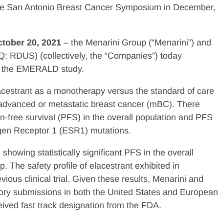
the San Antonio Breast Cancer Symposium in December,
ctober 20, 2021
– the Menarini Group (“Menarini”) and
Q: RDUS) (collectively, the “Companies”) today
om the EMERALD study.
acestrant as a monotherapy versus the standard of care
advanced or metastatic breast cancer (mBC). There
n-free survival (PFS) in the overall population and PFS
ogen Receptor 1 (ESR1) mutations.
owing statistically significant PFS in the overall
The safety profile of elacestrant exhibited in
ious clinical trial. Given these results, Menarini and
tory submissions in both the United States and European
eived fast track designation from the FDA.