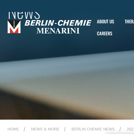
News
ABOUT US
THER
CAREERS
HOME
NEWS & MORE
BERLIN CHEMIE NEWS
202