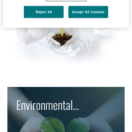
Reject All
Accept All Cookies
Environmental
Protection