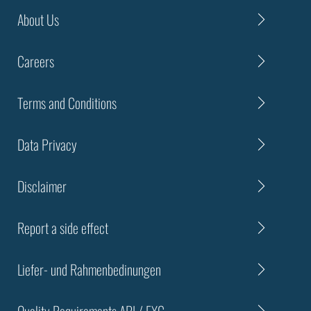
About Us
Careers
Terms and Conditions
Data Privacy
Disclaimer
Report a side effect
Liefer- und Rahmenbedinungen
Quality Requirements API / EXC