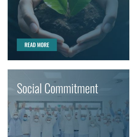
READ MORE
Social Commitment