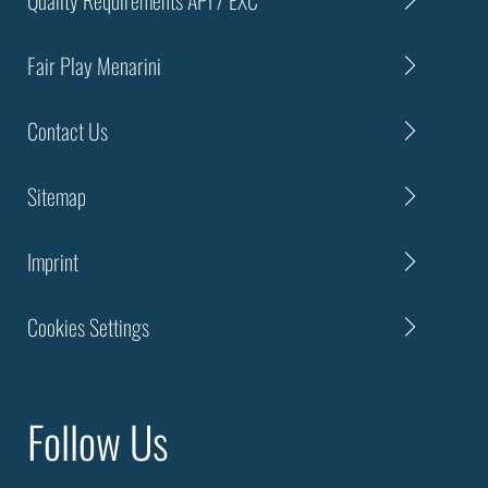
Fair Play Menarini
Contact Us
Sitemap
Imprint
Cookies Settings
Follow Us