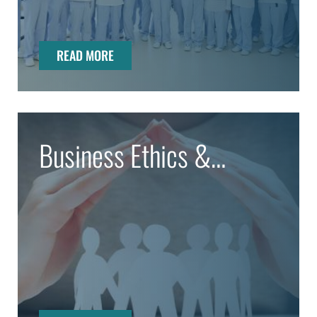
READ MORE
Business Ethics &
Compliance