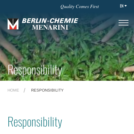
EN
Quality Comes First
Responsibility
HOME
RESPONSIBILITY
Responsibility