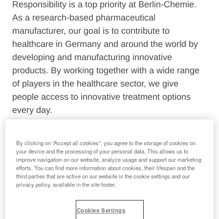
Responsibility is a top priority at Berlin-Chemie.
As a research-based pharmaceutical
manufacturer, our goal is to contribute to
healthcare in Germany and around the world by
developing and manufacturing innovative
products. By working together with a wide range
of players in the healthcare sector, we give
people access to innovative treatment options
every day.
In addition, we are committed to responsible and
By clicking on “Accept all cookies”, you agree to the storage of cookies on
future-oriented development in accordance with
your device and the processing of your personal data. This allows us to
the Menarini Group's Code of Conduct. In doing
improve navigation on our website, analyze usage and support our marketing
efforts. You can find more information about cookies, their lifespan and the
so, we act economically, environmentally and
third parties that are active on our website in the cookie settings and our
socially.
privacy policy, available in the site footer.
Cookies Settings