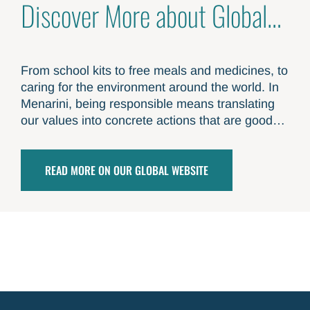
Discover More about Global
Responsibility
From school kits to free meals and medicines, to
caring for the environment around the world. In
Menarini, being responsible means translating
our values into concrete actions that are good
for others and good for the planet
READ MORE ON OUR GLOBAL WEBSITE