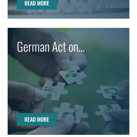
READ MORE
German Act on
Corporate Due Diligence
Obligations in Supply
Chains (LkSG)
READ MORE