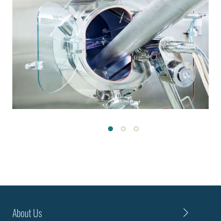
About Us