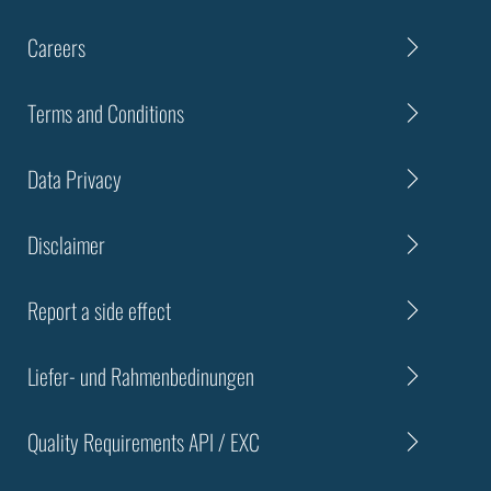
Careers
Terms and Conditions
Data Privacy
Disclaimer
Report a side effect
Liefer- und Rahmenbedinungen
Quality Requirements API / EXC