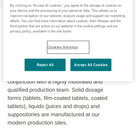
By clicking on “Accept all cookies”, you agree to the storage of cookies on
Production Sites
your device and the processing of your personal data. This allows us to
improve navigation on our website, analyze usage and support our marketing
efforts. You can find more information about cookies, their lifespan and the
third parties that are active on our website in the cookie settings and our
privacy policy, available in the site footer.
In line with the philosophy of the Menarini
Group, Berlin-Chemie guarantees state-
Cookies Settings
of-the-art and safe pharmaceutical
production at the highest level of quality,
Reject All
Accept All Cookies
based on decades of tradition in the
manufacture of pharmaceuticals in
conjunction with a highly motivated and
qualified production team. Solid dosage
forms (tablets, film-coated tablets, coated
tablets), liquids (juices and drops) and
suppositories are manufactured at our
modern production sites.