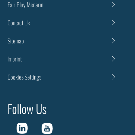
Fair Play Menarini
Contact Us
Sitemap
Imprint
Cookies Settings
Follow Us