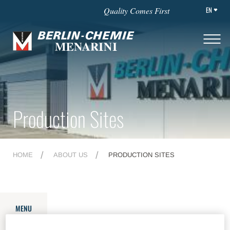
EN
Quality Comes First
Production Sites
HOME
ABOUT US
PRODUCTION SITES
MENU