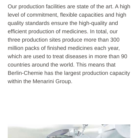
Our production facilities are state of the art. A high
level of commitment, flexible capacities and high
quality standards ensure the high-quality and
efficient production of medicines. In total, our
three production sites produce more than 300
million packs of finished medicines each year,
which are used to treat diseases in more than 90
countries around the world. This means that
Berlin-Chemie has the largest production capacity
within the Menarini Group.