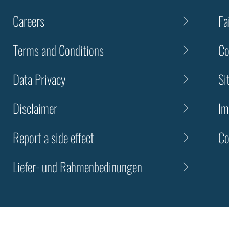
Careers
Fa
Terms and Conditions
Co
Data Privacy
Si
Disclaimer
Im
Report a side effect
Co
Liefer- und Rahmenbedinungen