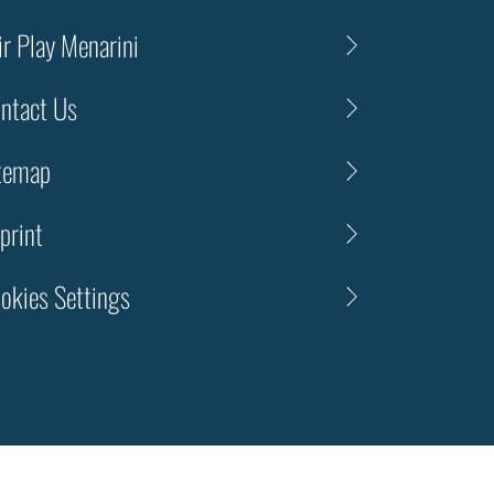
ir Play Menarini
ntact Us
temap
print
okies Settings