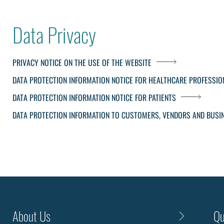
Data Privacy
PRIVACY NOTICE ON THE USE OF THE WEBSITE
DATA PROTECTION INFORMATION NOTICE FOR HEALTHCARE PROFESSIO
DATA PROTECTION INFORMATION NOTICE FOR PATIENTS
DATA PROTECTION INFORMATION TO CUSTOMERS, VENDORS AND BUSI
About Us
Qu