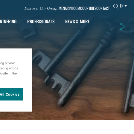
EN
MENARINI.COM
COUNTRIES
CONTACT
Discover Our Group:
RTNERING
PROFESSIONALS
NEWS & MORE
ing of your
ting efforts.
bsite in the
All Cookies