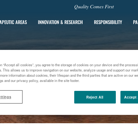
Quality Comes First
APEUTIC AREAS
INNOVATION & RESEARCH
RESPONSIBILITY
PA
on “Accept all cookies”, you agree to the storage of cookies on your device and the process
a. This allows us to improve navigation on our website, analyze usage and support our marke
more information about cookies, their lifespan and the third parties that are active on our we
gs and our privacy policy, available in the site footer.
ttings
Reject All
Accept 