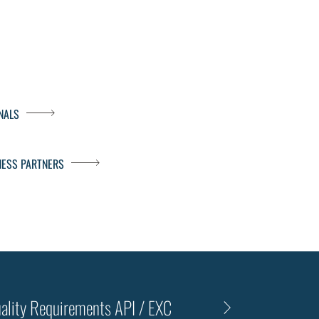
NALS
NESS PARTNERS
ality Requirements API / EXC