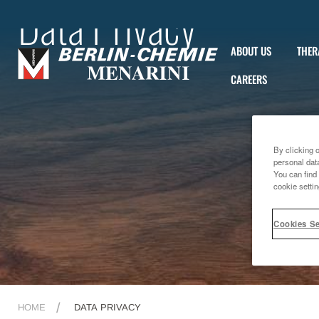
Data Privacy
ABOUT US
THER
CAREERS
By clicking 
personal dat
You can find 
cookie settin
Cookies Se
HOME
DATA PRIVACY