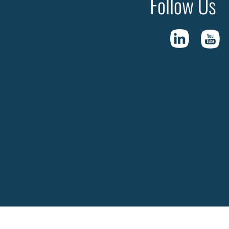
Follow Us