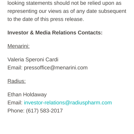
looking statements should not be relied upon as
representing our views as of any date subsequent
to the date of this press release.
Investor & Media Relations Contacts:
Menarini:
Valeria Speroni Cardi
Email: pressoffice@menarini.com
Radius:
Ethan Holdaway
Email:
investor-relations@radiuspharm.com
Phone: (617) 583-2017