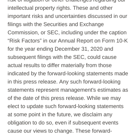
intellectual property rights. These and other
important risks and uncertainties discussed in our
filings with the Securities and Exchange
Commission, or SEC, including under the caption
“Risk Factors” in our Annual Report on Form 10-K
for the year ending December 31, 2020 and
subsequent filings with the SEC, could cause
actual results to differ materially from those
indicated by the forward-looking statements made
in this press release. Any such forward-looking
statements represent management's estimates as
of the date of this press release. While we may
elect to update such forward-looking statements
at some point in the future, we disclaim any
obligation to do so, even if subsequent events
cause our views to change. These forward-