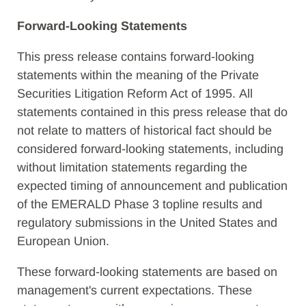
Forward-Looking Statements
This press release contains forward-looking
statements within the meaning of the Private
Securities Litigation Reform Act of 1995. All
statements contained in this press release that do
not relate to matters of historical fact should be
considered forward-looking statements, including
without limitation statements regarding the
expected timing of announcement and publication
of the EMERALD Phase 3 topline results and
regulatory submissions in the United States and
European Union.
These forward-looking statements are based on
management's current expectations. These