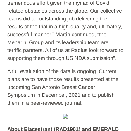
tremendous effort given the myriad of Covid
related obstacles across the globe. Our collective
teams did an outstanding job delivering the
results of the trial in a high-quality and, ultimately,
successful manner.” Martin continued, “the
Menarini Group and its leadership team are
terrific partners. All of us at Radius look forward to
supporting them through US NDA submission”.
A full evaluation of the data is ongoing. Current
plans are to have those results presented at the
upcoming San Antonio Breast Cancer
Symposium in December, 2021 and to publish
them in a peer-reviewed journal.
About Elacestrant (RAD1901) and EMERALD