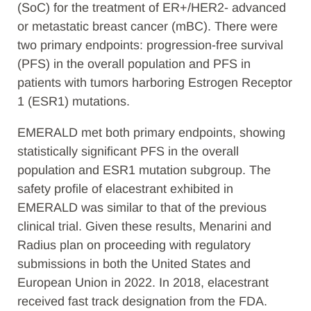
(SoC) for the treatment of ER+/HER2- advanced
or metastatic breast cancer (mBC). There were
two primary endpoints: progression-free survival
(PFS) in the overall population and PFS in
patients with tumors harboring Estrogen Receptor
1 (ESR1) mutations.
EMERALD met both primary endpoints, showing
statistically significant PFS in the overall
population and ESR1 mutation subgroup. The
safety profile of elacestrant exhibited in
EMERALD was similar to that of the previous
clinical trial. Given these results, Menarini and
Radius plan on proceeding with regulatory
submissions in both the United States and
European Union in 2022. In 2018, elacestrant
received fast track designation from the FDA.