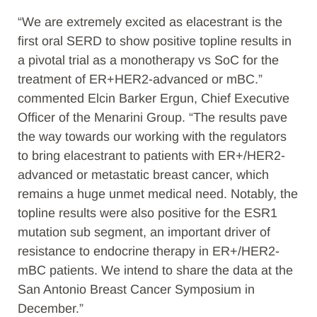
“We are extremely excited as elacestrant is the
first oral SERD to show positive topline results in
a pivotal trial as a monotherapy vs SoC for the
treatment of ER+HER2-advanced or mBC.”
commented Elcin Barker Ergun, Chief Executive
Officer of the Menarini Group. “The results pave
the way towards our working with the regulators
to bring elacestrant to patients with ER+/HER2-
advanced or metastatic breast cancer, which
remains a huge unmet medical need. Notably, the
topline results were also positive for the ESR1
mutation sub segment, an important driver of
resistance to endocrine therapy in ER+/HER2-
mBC patients. We intend to share the data at the
San Antonio Breast Cancer Symposium in
December.”