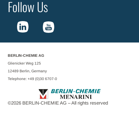
Follow Us
BERLIN-CHEMIE AG
Glienicker Weg 125
12489 Berlin, Germany
Telephone: +49 (0)30 6707-0
©
2026
BERLIN-CHEMIE AG – All rights reserved