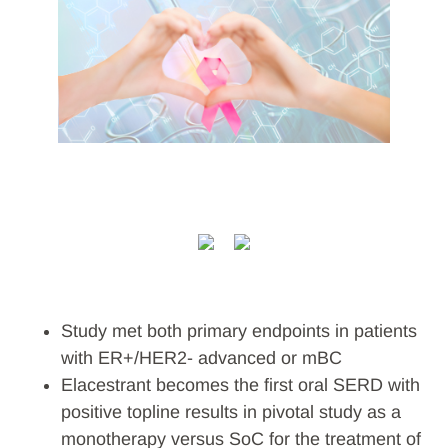
Study met both primary endpoints in patients
with ER+/HER2- advanced or mBC
Elacestrant becomes the first oral SERD with
positive topline results in pivotal study as a
monotherapy versus SoC for the treatment of