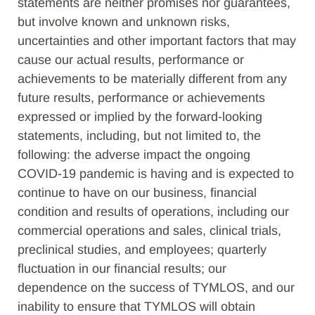
statements are neither promises nor guarantees,
but involve known and unknown risks,
uncertainties and other important factors that may
cause our actual results, performance or
achievements to be materially different from any
future results, performance or achievements
expressed or implied by the forward-looking
statements, including, but not limited to, the
following: the adverse impact the ongoing
COVID-19 pandemic is having and is expected to
continue to have on our business, financial
condition and results of operations, including our
commercial operations and sales, clinical trials,
preclinical studies, and employees; quarterly
fluctuation in our financial results; our
dependence on the success of TYMLOS, and our
inability to ensure that TYMLOS will obtain