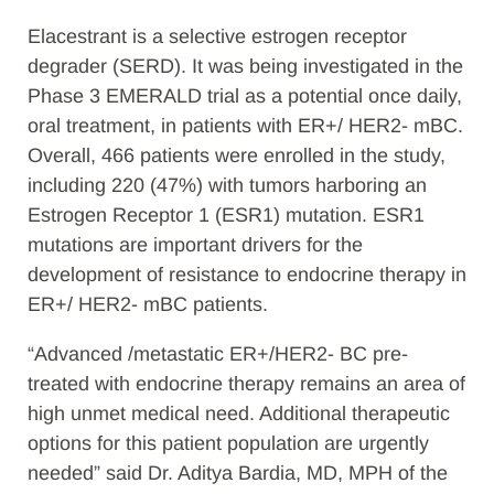
Elacestrant is a selective estrogen receptor
degrader (SERD). It was being investigated in the
Phase 3 EMERALD trial as a potential once daily,
oral treatment, in patients with ER+/ HER2- mBC.
Overall, 466 patients were enrolled in the study,
including 220 (47%) with tumors harboring an
Estrogen Receptor 1 (ESR1) mutation. ESR1
mutations are important drivers for the
development of resistance to endocrine therapy in
ER+/ HER2- mBC patients.
“Advanced /metastatic ER+/HER2- BC pre-
treated with endocrine therapy remains an area of
high unmet medical need. Additional therapeutic
options for this patient population are urgently
needed” said Dr. Aditya Bardia, MD, MPH of the