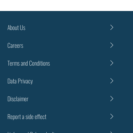
About Us
Careers
Terms and Conditions
Data Privacy
Disclaimer
Report a side effect