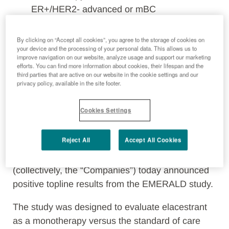
ER+/HER2- advanced or mBC
Elacestrant extended PFS in the overall
population and the ESR1 mutation subgroup
By clicking on “Accept all cookies”, you agree to the storage of cookies on
your device and the processing of your personal data. This allows us to
Plans for regulatory submissions in both the
improve navigation on our website, analyze usage and support our marketing
United States and Europe in 2022
efforts. You can find more information about cookies, their lifespan and the
third parties that are active on our website in the cookie settings and our
Data planned to be presented at the San
privacy policy, available in the site footer.
Antonio Breast Cancer Symposium in
December, 2021
Cookies Settings
Florence, Italy and Boston, Mass., October 20,
Reject All
Accept All Cookies
2021
– the Menarini Group (“Menarini”) and
Radius Health, Inc. (“Radius”) (NASDAQ: RDUS)
(collectively, the “Companies”) today announced
positive topline results from the EMERALD study.
The study was designed to evaluate elacestrant
as a monotherapy versus the standard of care