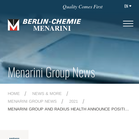
EN
Quality Comes First
Menarini Group News
HOME
NEWS & MORE
MENARINI GROUP NEWS
2021
MENARINI GROUP AND RADIUS HEALTH ANNOUNCE POSITIVE
PHASE 3 TOPLINE RESULTS FROM THE EMERALD TRIAL
EVALUATING ELACESTRANT IN BREAST CANCER