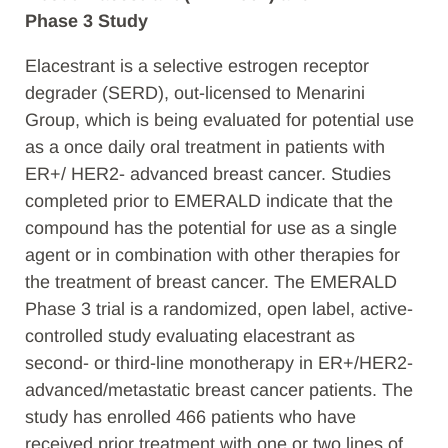
Phase 3 Study
Elacestrant is a selective estrogen receptor
degrader (SERD), out-licensed to Menarini
Group, which is being evaluated for potential use
as a once daily oral treatment in patients with
ER+/ HER2- advanced breast cancer. Studies
completed prior to EMERALD indicate that the
compound has the potential for use as a single
agent or in combination with other therapies for
the treatment of breast cancer. The EMERALD
Phase 3 trial is a randomized, open label, active-
controlled study evaluating elacestrant as
second- or third-line monotherapy in ER+/HER2-
advanced/metastatic breast cancer patients. The
study has enrolled 466 patients who have
received prior treatment with one or two lines of