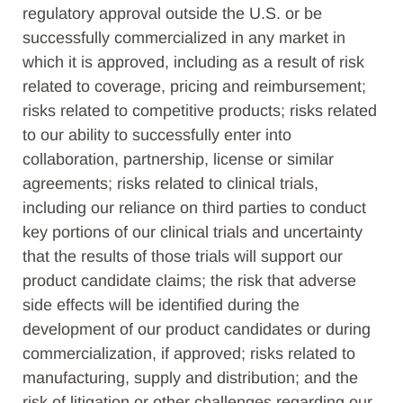
regulatory approval outside the U.S. or be
successfully commercialized in any market in
which it is approved, including as a result of risk
related to coverage, pricing and reimbursement;
risks related to competitive products; risks related
to our ability to successfully enter into
collaboration, partnership, license or similar
agreements; risks related to clinical trials,
including our reliance on third parties to conduct
key portions of our clinical trials and uncertainty
that the results of those trials will support our
product candidate claims; the risk that adverse
side effects will be identified during the
development of our product candidates or during
commercialization, if approved; risks related to
manufacturing, supply and distribution; and the
risk of litigation or other challenges regarding our