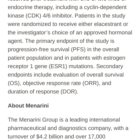
endocrine therapy, including a cyclin-dependent
kinase (CDK) 4/6 inhibitor. Patients in the study
were randomized to receive either elacestrant or
the investigator’s choice of an approved hormonal
agent. The primary endpoint of the study is
progression-free survival (PFS) in the overall
patient population and in patients with estrogen
receptor 1 gene (ESR1) mutations. Secondary
endpoints include evaluation of overall survival
(OS), objective response rate (ORR), and
duration of response (DOR).
About Menarini
The Menarini Group is a leading international
pharmaceutical and diagnostics company, with a
turnover of $4.2 billion and over 17,000