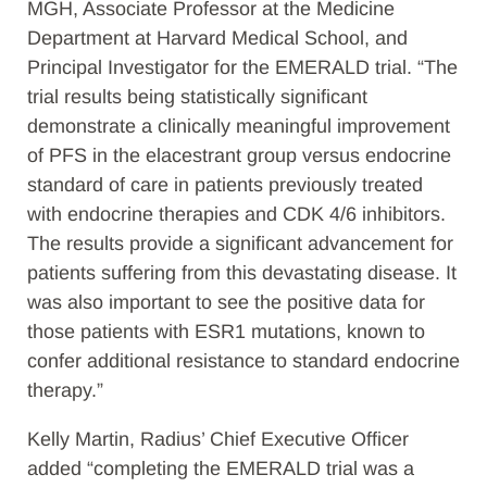
MGH, Associate Professor at the Medicine
Department at Harvard Medical School, and
Principal Investigator for the EMERALD trial. “The
trial results being statistically significant
demonstrate a clinically meaningful improvement
of PFS in the elacestrant group versus endocrine
standard of care in patients previously treated
with endocrine therapies and CDK 4/6 inhibitors.
The results provide a significant advancement for
patients suffering from this devastating disease. It
was also important to see the positive data for
those patients with ESR1 mutations, known to
confer additional resistance to standard endocrine
therapy.”
Kelly Martin, Radius’ Chief Executive Officer
added “completing the EMERALD trial was a