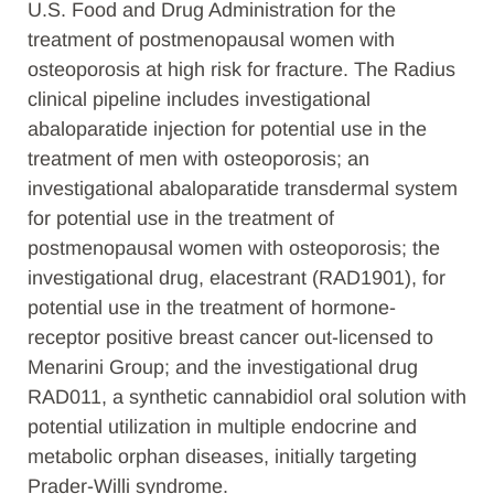
U.S. Food and Drug Administration for the
treatment of postmenopausal women with
osteoporosis at high risk for fracture. The Radius
clinical pipeline includes investigational
abaloparatide injection for potential use in the
treatment of men with osteoporosis; an
investigational abaloparatide transdermal system
for potential use in the treatment of
postmenopausal women with osteoporosis; the
investigational drug, elacestrant (RAD1901), for
potential use in the treatment of hormone-
receptor positive breast cancer out-licensed to
Menarini Group; and the investigational drug
RAD011, a synthetic cannabidiol oral solution with
potential utilization in multiple endocrine and
metabolic orphan diseases, initially targeting
Prader-Willi syndrome.