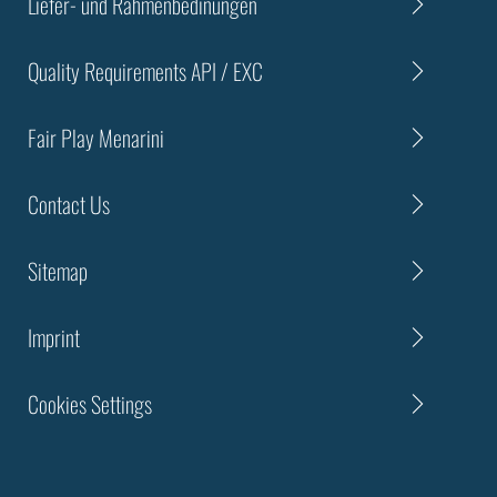
Liefer- und Rahmenbedinungen
Quality Requirements API / EXC
Fair Play Menarini
Contact Us
Sitemap
Imprint
Cookies Settings