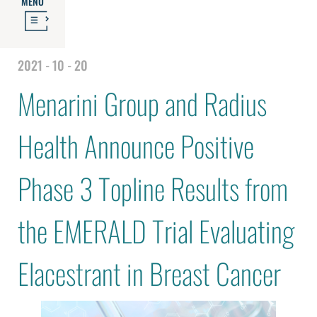
MENU
2021 - 10 - 20
Menarini Group and Radius
Health Announce Positive
Phase 3 Topline Results from
the EMERALD Trial Evaluating
Elacestrant in Breast Cancer