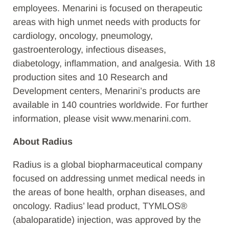
employees. Menarini is focused on therapeutic
areas with high unmet needs with products for
cardiology, oncology, pneumology,
gastroenterology, infectious diseases,
diabetology, inflammation, and analgesia. With 18
production sites and 10 Research and
Development centers, Menarini’s products are
available in 140 countries worldwide. For further
information, please visit www.menarini.com.
About Radius
Radius is a global biopharmaceutical company
focused on addressing unmet medical needs in
the areas of bone health, orphan diseases, and
oncology. Radius’ lead product, TYMLOS®
(abaloparatide) injection, was approved by the