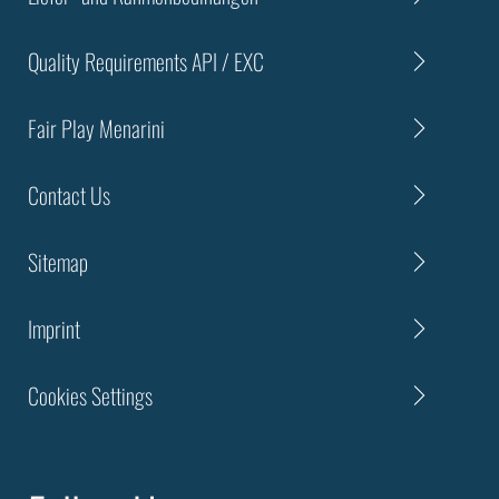
Quality Requirements API / EXC
Fair Play Menarini
Contact Us
Sitemap
Imprint
Cookies Settings