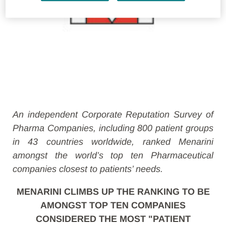
An independent Corporate Reputation Survey of
Pharma Companies, including 800 patient groups
in 43 countries worldwide, ranked Menarini
amongst the world’s top ten Pharmaceutical
companies closest to patients’ needs.
MENARINI CLIMBS UP THE RANKING TO BE
AMONGST TOP TEN COMPANIES
CONSIDERED THE MOST "PATIENT