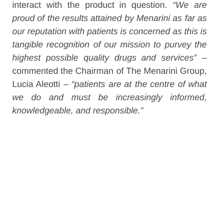
interact with the product in question.
“We are
proud of the results attained by Menarini as far as
our reputation with patients is concerned as this is
tangible recognition of our mission to purvey the
highest possible quality drugs and services”
–
commented the Chairman of The Menarini Group,
Lucia Aleotti –
“patients are at the centre of what
we do and must be increasingly informed,
knowledgeable, and responsible.”