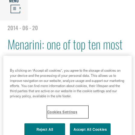
MENU
2014 - 06 - 20
Menarini: one of top ten most
"patient friendly" companies
By clicking on “Accept all cookies”, you agree to the storage of cookies on
your device and the processing of your personal data. This allows us to
improve navigation on our website, analyze usage and support our marketing
efforts. You can find more information about cookies, their lifespan and the
third parties that are active on our website in the cookie settings and our
privacy policy, available in the site footer.
Cookies Settings
Reject All
Accept All Cookies