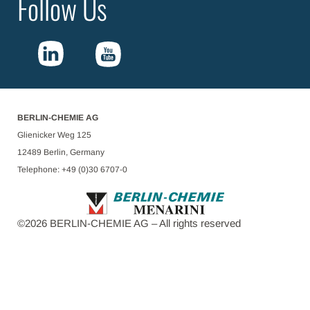
Follow Us
BERLIN-CHEMIE AG
Glienicker Weg 125
12489 Berlin, Germany
Telephone: +49 (0)30 6707-0
©
2026
BERLIN-CHEMIE AG – All rights reserved