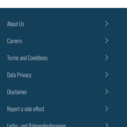
About Us
Careers
Terms and Conditions
Data Privacy
Disclaimer
Report a side effect
Liefer- und Rahmenbedinungen