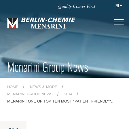
EN
Quality Comes First
Menarini Group News
HOME
NEWS & MORE
MENARINI GROUP NEWS
2014
MENARINI: ONE OF TOP TEN MOST "PATIENT FRIENDLY"
COMPANIES