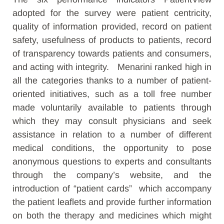
adopted for the survey were patient centricity,
quality of information provided, record on patient
safety, usefulness of products to patients, record
of transparency towards patients and consumers,
and acting with integrity. Menarini ranked high in
all the categories thanks to a number of patient-
oriented initiatives, such as a toll free number
made voluntarily available to patients through
which they may consult physicians and seek
assistance in relation to a number of different
medical conditions, the opportunity to pose
anonymous questions to experts and consultants
through the company’s website, and the
introduction of “patient cards” which accompany
the patient leaflets and provide further information
on both the therapy and medicines which might