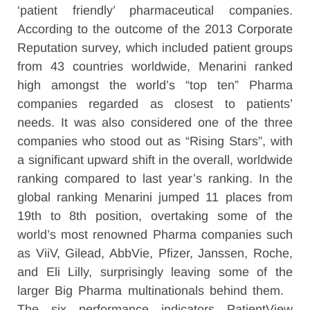
‘patient friendly’ pharmaceutical companies.
According to the outcome of the 2013 Corporate
Reputation survey, which included patient groups
from 43 countries worldwide, Menarini ranked
high amongst the world’s “top ten” Pharma
companies regarded as closest to patients’
needs. It was also considered one of the three
companies who stood out as “Rising Stars”, with
a significant upward shift in the overall, worldwide
ranking compared to last year’s ranking. In the
global ranking Menarini jumped 11 places from
19th to 8th position, overtaking some of the
world’s most renowned Pharma companies such
as ViiV, Gilead, AbbVie, Pfizer, Janssen, Roche,
and Eli Lilly, surprisingly leaving some of the
larger Big Pharma multinationals behind them.
The six performance indicators PatientView