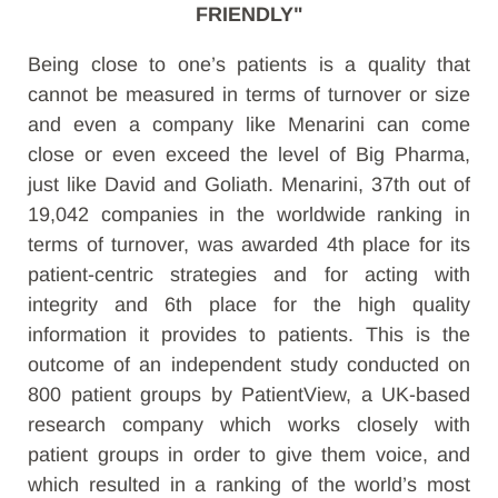
FRIENDLY"
Being close to one’s patients is a quality that
cannot be measured in terms of turnover or size
and even a company like Menarini can come
close or even exceed the level of Big Pharma,
just like David and Goliath. Menarini, 37th out of
19,042 companies in the worldwide ranking in
terms of turnover, was awarded 4th place for its
patient-centric strategies and for acting with
integrity and 6th place for the high quality
information it provides to patients. This is the
outcome of an independent study conducted on
800 patient groups by PatientView, a UK-based
research company which works closely with
patient groups in order to give them voice, and
which resulted in a ranking of the world’s most