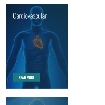
Cardiovascular
READ MORE
READ MORE