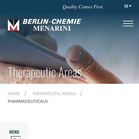
EN
Quality Comes First
Therapeutic Areas
HOME
THERAPEUTIC AREAS
PHARMACEUTICALS
MENU