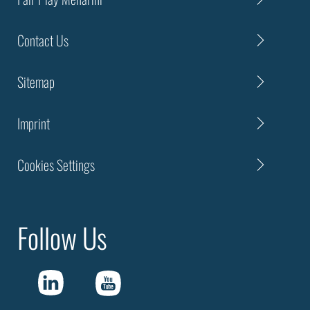
Contact Us
Sitemap
Imprint
Cookies Settings
Follow Us