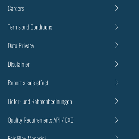
Careers
Terms and Conditions
Data Privacy
Disclaimer
Report a side effect
Liefer- und Rahmenbedinungen
Quality Requirements API / EXC
Fair Play Menarini