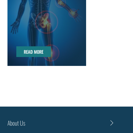
READ MORE
READ MORE
About Us