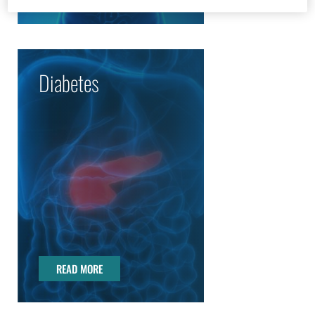
Diabetes
READ MORE
READ MORE