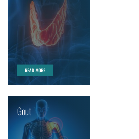
READ MORE
READ MORE
Gout