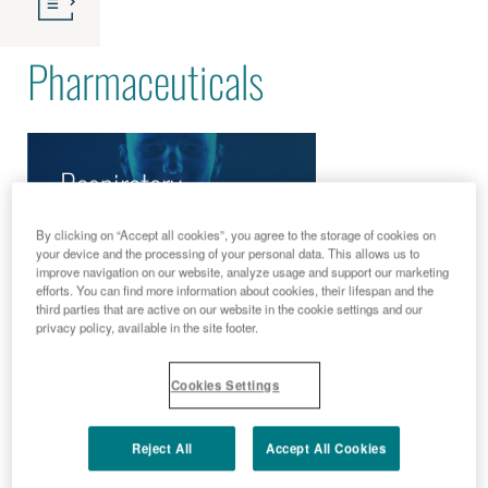
Pharmaceuticals
Respiratory
Diseases
By clicking on “Accept all cookies”, you agree to the storage of cookies on
your device and the processing of your personal data. This allows us to
improve navigation on our website, analyze usage and support our marketing
efforts. You can find more information about cookies, their lifespan and the
third parties that are active on our website in the cookie settings and our
privacy policy, available in the site footer.
Cookies Settings
Reject All
Accept All Cookies
READ MORE
READ MORE