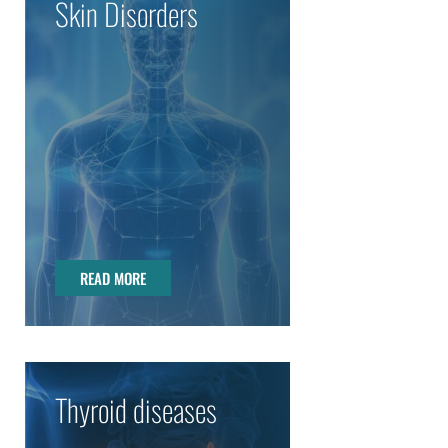
Skin Disorders
READ MORE
READ MORE
Thyroid diseases