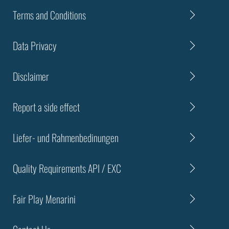
Terms and Conditions
Data Privacy
Disclaimer
Report a side effect
Liefer- und Rahmenbedinungen
Quality Requirements API / EXC
Fair Play Menarini