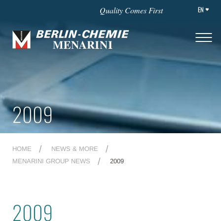
EN
Quality Comes First
2009
HOME
NEWS & MORE
MENARINI GROUP NEWS
2009
2009