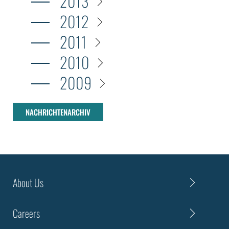
2013
2012
2011
2010
2009
NACHRICHTENARCHIV
About Us
Careers