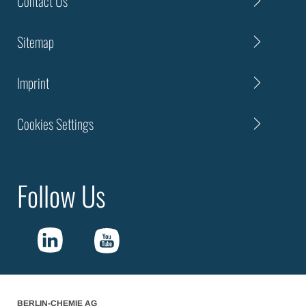
Contact Us
Sitemap
Imprint
Cookies Settings
Follow Us
BERLIN-CHEMIE AG