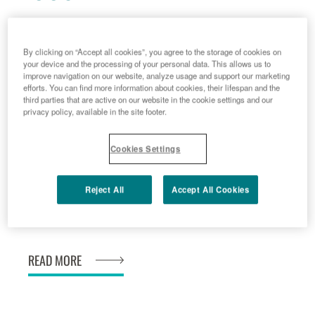
2009 - 10 - 20
Menarini is granted European rights to
By clicking on “Accept all cookies”, you agree to the storage of cookies on
your device and the processing of your personal data. This allows us to
Adenuric<sup>®</sup>, innovative drug
improve navigation on our website, analyze usage and support our marketing
efforts. You can find more information about cookies, their lifespan and the
for chronic hyperuricaemia in gout.
third parties that are active on our website in the cookie settings and our
READ MORE
privacy policy, available in the site footer.
Cookies Settings
2009 - 11 - 01
Reject All
Accept All Cookies
www.mimosa-study.com
READ MORE