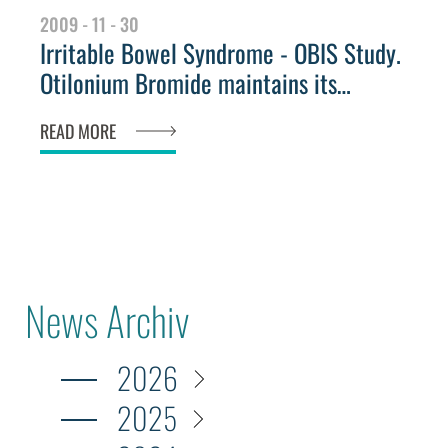
2009 - 11 - 30
Irritable Bowel Syndrome - OBIS Study.
Otilonium Bromide maintains its
efficacy even after treatment
READ MORE
News Archiv
2026
2025