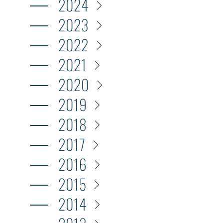
2024
2023
2022
2021
2020
2019
2018
2017
2016
2015
2014