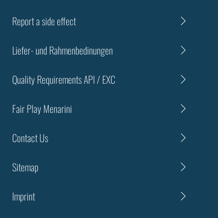
Report a side effect
Liefer- und Rahmenbedinungen
Quality Requirements API / EXC
Fair Play Menarini
Contact Us
Sitemap
Imprint