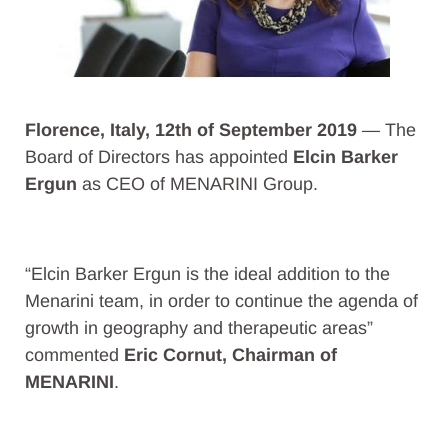
Florence, Italy, 12th of September 2019
— The
Board of Directors has appointed
Elcin Barker
Ergun
as CEO of MENARINI Group.
“Elcin Barker Ergun is the ideal addition to the
Menarini team, in order to continue the agenda of
growth in geography and therapeutic areas”
commented
Eric Cornut, Chairman of
MENARINI
.