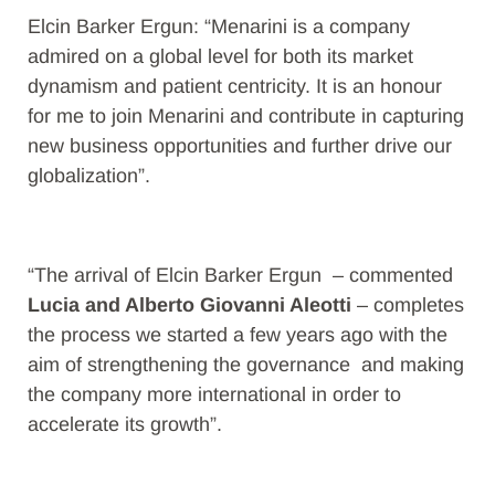
Elcin Barker Ergun: “Menarini is a company
admired on a global level for both its market
dynamism and patient centricity. It is an honour
for me to join Menarini and contribute in capturing
new business opportunities and further drive our
globalization”.
“The arrival of Elcin Barker Ergun – commented
Lucia and Alberto Giovanni Aleotti
– completes
the process we started a few years ago with the
aim of strengthening the governance and making
the company more international in order to
accelerate its growth”.