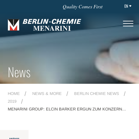
EN
Quality Comes First
News
HOME
NEWS & MORE
BERLIN CHEMIE NEWS
2019
MENARINI GROUP: ELCIN BARKER ERGUN ZUM KONZERN
CEO ERNANNT