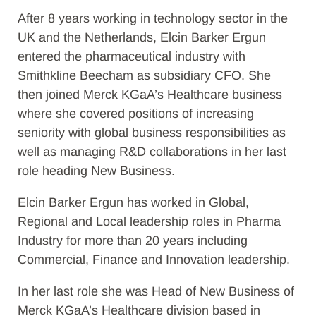
After 8 years working in technology sector in the
UK and the Netherlands, Elcin Barker Ergun
entered the pharmaceutical industry with
Smithkline Beecham as subsidiary CFO. She
then joined Merck KGaA’s Healthcare business
where she covered positions of increasing
seniority with global business responsibilities as
well as managing R&D collaborations in her last
role heading New Business.
Elcin Barker Ergun has worked in Global,
Regional and Local leadership roles in Pharma
Industry for more than 20 years including
Commercial, Finance and Innovation leadership.
In her last role she was Head of New Business of
Merck KGaA’s Healthcare division based in