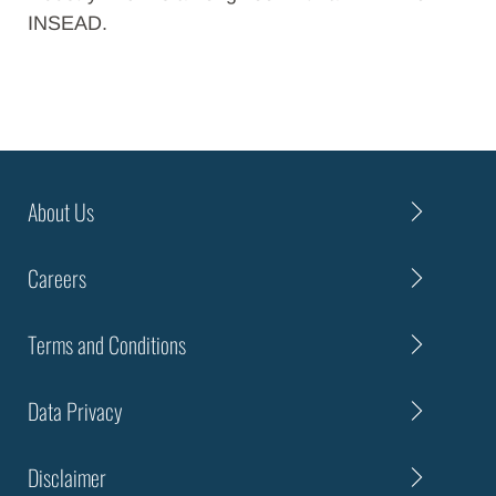
INSEAD.
About Us
Careers
Terms and Conditions
Data Privacy
Disclaimer