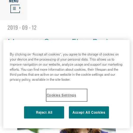
MENU
2019 - 09 - 12
Menarini Group: Elcin Barker
By clicking on “Accept all cookies”, you agree to the storage of cookies on
Ergun zum Konzern CEO
your device and the processing of your personal data. This allows us to
improve navigation on our website, analyze usage and support our marketing
efforts. You can find more information about cookies, their lifespan and the
ernannt
third parties that are active on our website in the cookie settings and our
privacy policy, available in the site footer.
Cookies Settings
Reject All
Accept All Cookies