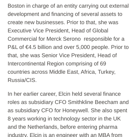
Boston in charge of an entity carrying out external
development and financing of several assets to
create new businesses. Prior to that, she was
Executive Vice President, Head of Global
Commercial for Merck Serono responsible for a
P&L of €4.5 billion and over 5,000 people. Prior to
that, she was Senior Vice President, Head of
Intercontinental Region comprising of 69
countries across Middle East, Africa, Turkey,
Russia/CIS.
In her earlier career, Elcin held several finance
roles as subsidiary CFO Smithkline Beecham and
as subsidiary CFO for Honeywell. She also spent
8 years working in technology sector in the UK
and the Netherlands, before entering pharma
industry. Elcin is an engineer with an MBA from