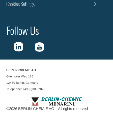
Cookies Settings
Follow Us
BERLIN-CHEMIE AG
Glienicker Weg 125
12489 Berlin, Germany
Telephone: +49 (0)30 6707-0
©
2026
BERLIN-CHEMIE AG – All rights reserved