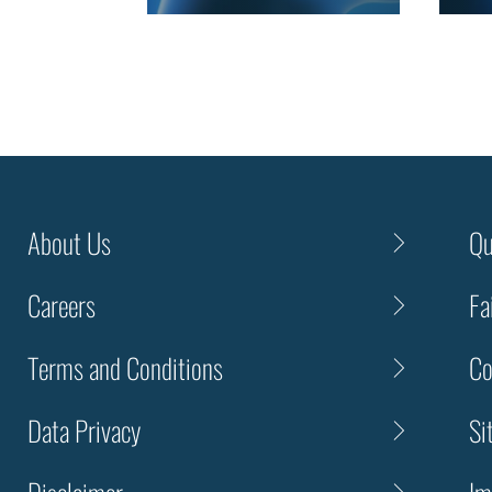
About Us
Qu
Careers
Fa
Terms and Conditions
Co
Data Privacy
Si