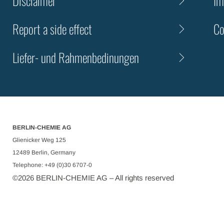
Disclaimer
Im
Report a side effect
Co
Liefer- und Rahmenbedinungen
BERLIN-CHEMIE AG
Glienicker Weg 125
12489 Berlin, Germany
Telephone: +49 (0)30 6707-0
©
2026
BERLIN-CHEMIE AG – All rights reserved