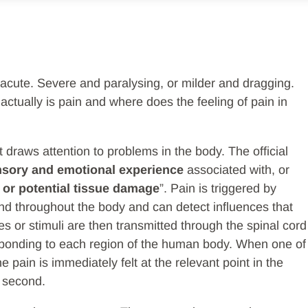
acute. Severe and paralysing, or milder and dragging.
ctually is pain and where does the feeling of pain in
t draws attention to problems in the body. The official
nsory and emotional experience
associated with, or
 or potential tissue damage
”. Pain is triggered by
ound throughout the body and can detect influences that
s or stimuli are then transmitted through the spinal cord
responding to each region of the human body. When one of
he pain is immediately felt at the relevant point in the
a second.