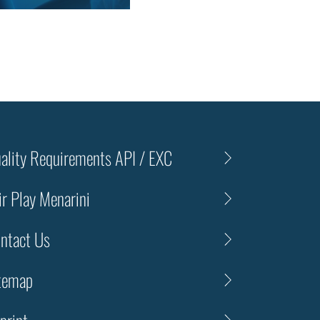
ality Requirements API / EXC
ir Play Menarini
ntact Us
temap