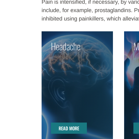
Pain is intensified, if necessary, by v
include, for example, prostaglandins. P
inhibited using painkillers, which allevia
Headache
M
READ MORE
READ MORE