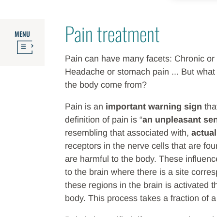
Pain treatment
MENU
Pain can have many facets: Chronic or 
Headache or stomach pain ... But what a
the body come from?
Pain is an
important warning sign
tha
definition of pain is “
an unpleasant se
resembling that associated with,
actual
receptors in the nerve cells that are f
are harmful to the body. These influence
to the brain where there is a site cor
these regions in the brain is activated t
body. This process takes a fraction of 