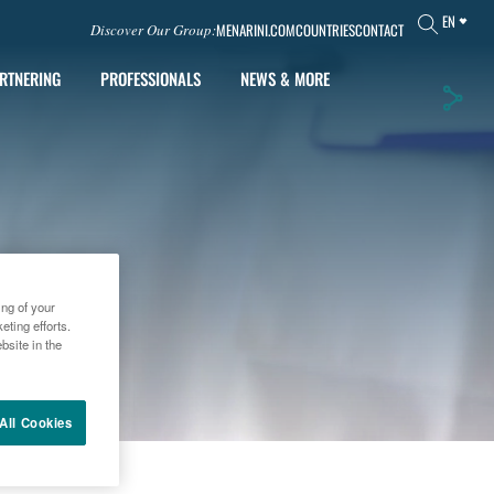
EN
MENARINI.COM
COUNTRIES
CONTACT
Discover Our Group:
RTNERING
PROFESSIONALS
NEWS & MORE
ing of your
ting efforts.
bsite in the
All Cookies