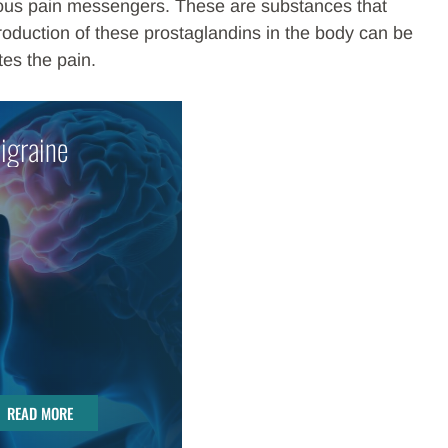
arious pain messengers. These are substances that
roduction of these prostaglandins in the body can be
tes the pain.
igraine
READ MORE
READ MORE