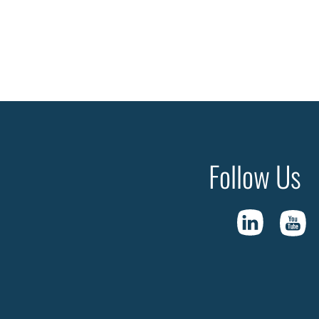
Follow Us