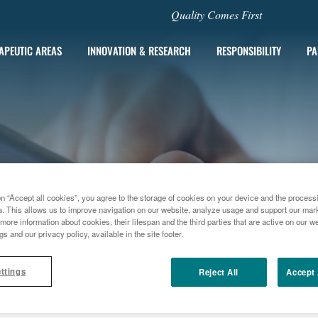
Quality Comes First
APEUTIC AREAS
INNOVATION & RESEARCH
RESPONSIBILITY
PA
on “Accept all cookies”, you agree to the storage of cookies on your device and the process
a. This allows us to improve navigation on our website, analyze usage and support our marke
more information about cookies, their lifespan and the third parties that are active on our we
gs and our privacy policy, available in the site footer.
ttings
Reject All
Accept 
E
PAIN TREATMENT