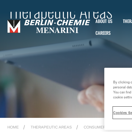
Therapeutic Areas
ABOUT US
THER
CAREERS
By clicking 
personal dat
You can find 
cookie settin
Cookies Se
HOME
THERAPEUTIC AREAS
CONSUMER HEALTHCAR