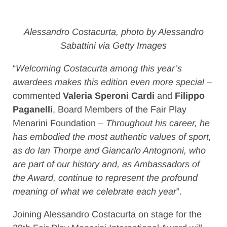
Alessandro Costacurta, photo by Alessandro
Sabattini via Getty Images
“
Welcoming Costacurta among this year’s
awardees makes this edition even more special
–
commented
Valeria Speroni Cardi
and
Filippo
Paganelli
, Board Members of the Fair Play
Menarini Foundation –
Throughout his career, he
has embodied the most authentic values of sport,
as do Ian Thorpe and Giancarlo Antognoni, who
are part of our history and, as Ambassadors of
the Award, continue to represent the profound
meaning of what we celebrate each year
”.
Joining Alessandro Costacurta on stage for the