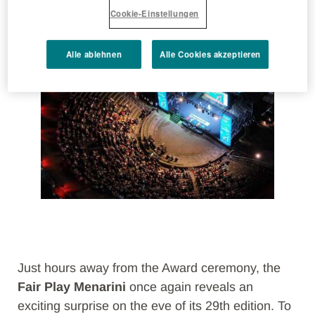
Cookie-Einstellungen
attending
Alle ablehnen
Alle Cookies akzeptieren
Just hours away from the Award ceremony, the
Fair Play Menarini
once again reveals an
exciting surprise on the eve of its 29th edition. To