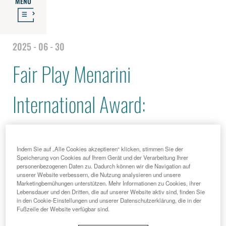
MENU
2025 - 06 - 30
Fair Play Menarini
International Award:
Alessandro Costacurta among
Indem Sie auf „Alle Cookies akzeptieren“ klicken, stimmen Sie der
this year's winners, and
Speicherung von Cookies auf Ihrem Gerät und der Verarbeitung Ihrer
personenbezogenen Daten zu. Dadurch können wir die Navigation auf
unserer Website verbessern, die Nutzung analysieren und unsere
Marketingbemühungen unterstützen. Mehr Informationen zu Cookies, ihrer
Ambassadors Ian Thorpe and
Lebensdauer und den Dritten, die auf unserer Website aktiv sind, finden Sie
in den Cookie-Einstellungen und unserer Datenschutzerklärung, die in der
Fußzeile der Website verfügbar sind.
Giancarlo Antognoni also