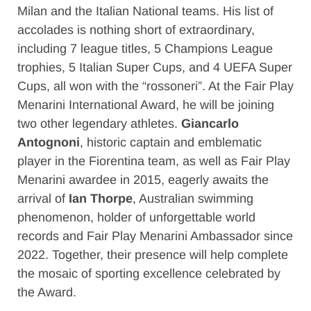
Milan and the Italian National teams. His list of
accolades is nothing short of extraordinary,
including 7 league titles, 5 Champions League
trophies, 5 Italian Super Cups, and 4 UEFA Super
Cups, all won with the “rossoneri”. At the Fair Play
Menarini International Award, he will be joining
two other legendary athletes.
Giancarlo
Antognoni
, historic captain and emblematic
player in the Fiorentina team, as well as Fair Play
Menarini awardee in 2015, eagerly awaits the
arrival of
Ian Thorpe
, Australian swimming
phenomenon, holder of unforgettable world
records and Fair Play Menarini Ambassador since
2022. Together, their presence will help complete
the mosaic of sporting excellence celebrated by
the Award.