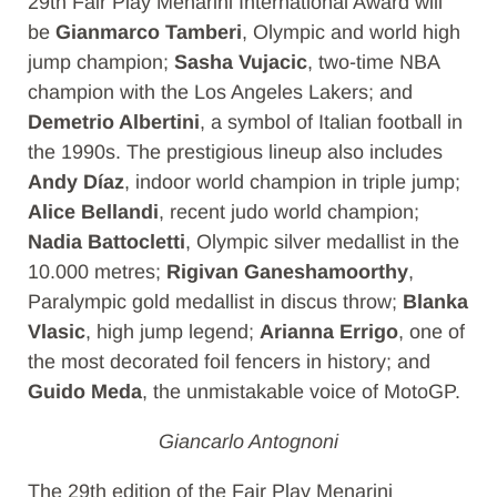
29th Fair Play Menarini International Award will
be
Gianmarco Tamberi
, Olympic and world high
jump champion;
Sasha Vujacic
, two-time NBA
champion with the Los Angeles Lakers; and
Demetrio Albertini
, a symbol of Italian football in
the 1990s. The prestigious lineup also includes
Andy Díaz
, indoor world champion in triple jump;
Alice Bellandi
, recent judo world champion;
Nadia Battocletti
, Olympic silver medallist in the
10.000 metres;
Rigivan Ganeshamoorthy
,
Paralympic gold medallist in discus throw;
Blanka
Vlasic
, high jump legend;
Arianna Errigo
, one of
the most decorated foil fencers in history; and
Guido Meda
, the unmistakable voice of MotoGP.
Giancarlo Antognoni
The 29th edition of the Fair Play Menarini