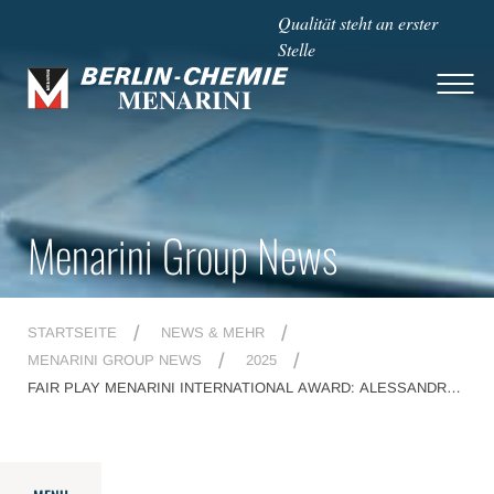
Qualität steht an erster
Stelle
Menarini Group News
STARTSEITE
NEWS & MEHR
MENARINI GROUP NEWS
2025
FAIR PLAY MENARINI INTERNATIONAL AWARD: ALESSANDRO
COSTACURTA AMONG THIS YEAR'S WINNERS, AND
AMBASSADORS IAN THORPE AND GIANCARLO ANTOGNONI
ALSO ATTENDING