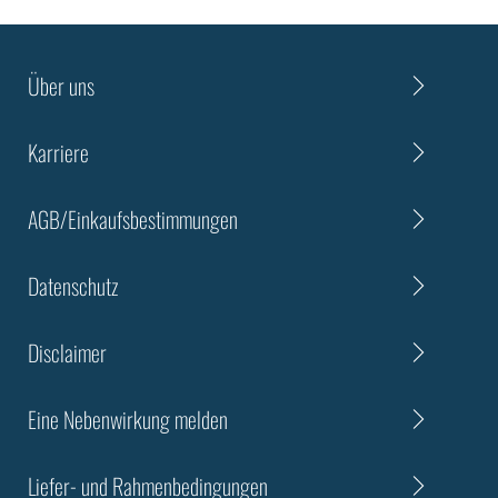
Über uns
Karriere
AGB/Einkaufsbestimmungen
Datenschutz
Disclaimer
Eine Nebenwirkung melden
Liefer- und Rahmenbedingungen