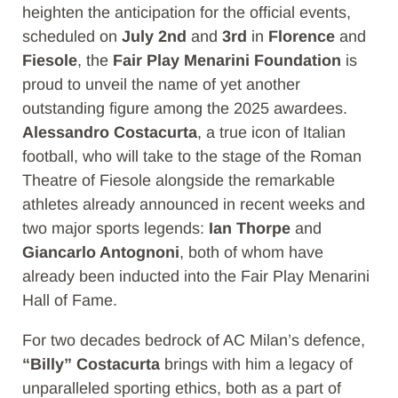
heighten the anticipation for the official events,
scheduled on
July 2nd
and
3rd
in
Florence
and
Fiesole
, the
Fair Play Menarini Foundation
is
proud to unveil the name of yet another
outstanding figure among the 2025 awardees.
Alessandro Costacurta
, a true icon of Italian
football, who will take to the stage of the Roman
Theatre of Fiesole alongside the remarkable
athletes already announced in recent weeks and
two major sports legends:
Ian Thorpe
and
Giancarlo Antognoni
, both of whom have
already been inducted into the Fair Play Menarini
Hall of Fame.
For two decades bedrock of AC Milan’s defence,
“Billy” Costacurta
brings with him a legacy of
unparalleled sporting ethics, both as a part of