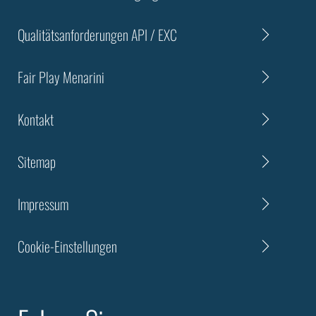
Qualitätsanforderungen API / EXC
Fair Play Menarini
Kontakt
Sitemap
Impressum
Cookie-Einstellungen