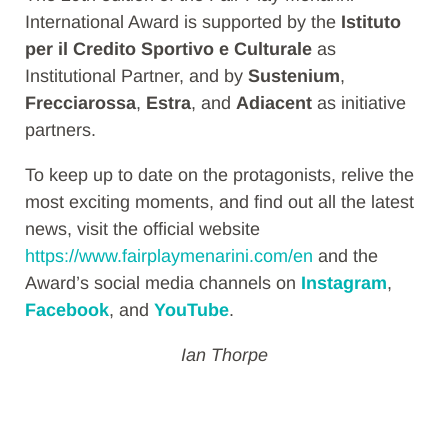
International Award is supported by the
Istituto
per il Credito Sportivo e Culturale
as
Institutional Partner, and by
Sustenium
,
Frecciarossa
,
Estra
, and
Adiacent
as initiative
partners.
To keep up to date on the protagonists, relive the
most exciting moments, and find out all the latest
news, visit the official website
https://www.fairplaymenarini.com/en
and the
Award’s social media channels on
Instagram
,
Facebook
, and
YouTube
.
Ian Thorpe