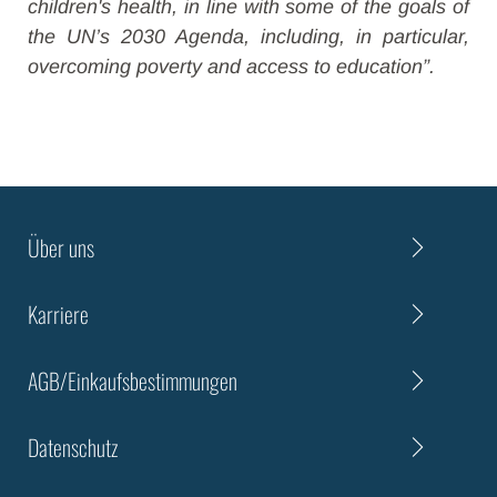
children's health, in line with some of the goals of
the UN’s 2030 Agenda, including, in particular,
overcoming poverty and access to education”.
Über uns
Karriere
AGB/Einkaufsbestimmungen
Datenschutz