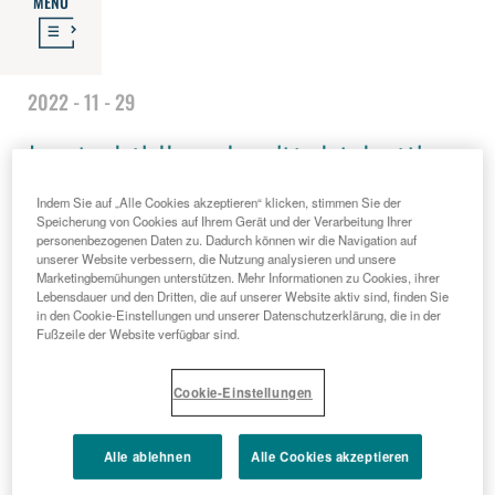
MENU
2022 - 11 - 29
Lost childhood: a 'tight-knit'
Indem Sie auf „Alle Cookies akzeptieren“ klicken, stimmen Sie der
network to combat abuse and
Speicherung von Cookies auf Ihrem Gerät und der Verarbeitung Ihrer
personenbezogenen Daten zu. Dadurch können wir die Navigation auf
unserer Website verbessern, die Nutzung analysieren und unsere
distress
Marketingbemühungen unterstützen. Mehr Informationen zu Cookies, ihrer
Lebensdauer und den Dritten, die auf unserer Website aktiv sind, finden Sie
in den Cookie-Einstellungen und unserer Datenschutzerklärung, die in der
Fußzeile der Website verfügbar sind.
Cookie-Einstellungen
Alle ablehnen
Alle Cookies akzeptieren