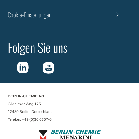
Cookie-Einstellungen
Folgen Sie uns
BERLIN-CHEMIE AG
Glienicker Weg 125
12489 Berlin, Deutschland
Telefon: +49 (0)30 6707-0