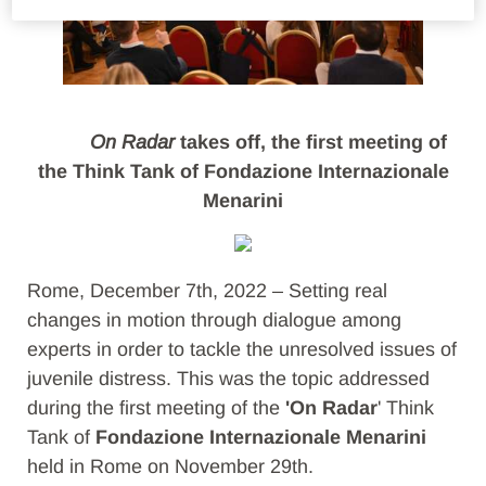
On Radar
takes off, the first meeting of
the Think Tank of Fondazione Internazionale
Menarini
Rome, December 7th, 2022 – Setting real
changes in motion through dialogue among
experts in order to tackle the unresolved issues of
juvenile distress. This was the topic addressed
during the first meeting of the
'On Radar
' Think
Tank of
Fondazione Internazionale Menarini
held in Rome on November 29th.