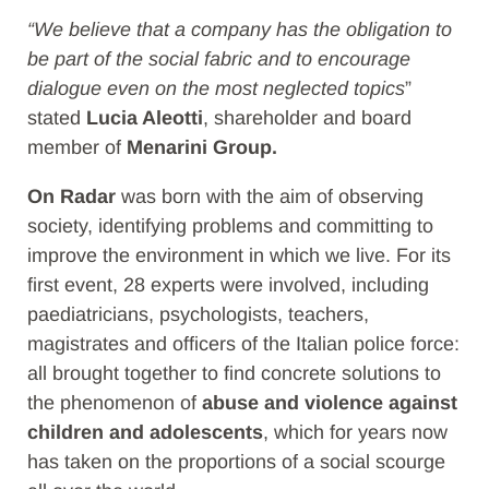
“We believe that a company has the obligation to
be part of the social fabric and to encourage
dialogue even on the most neglected topics
”
stated
Lucia Aleotti
, shareholder and board
member of
Menarini
Group.
On Radar
was born with the aim of observing
society, identifying problems and committing to
improve the environment in which we live. For its
first event, 28 experts were involved, including
paediatricians, psychologists, teachers,
magistrates and officers of the Italian police force:
all brought together to find concrete solutions to
the phenomenon of
abuse and violence against
children and adolescents
, which for years now
has taken on the proportions of a social scourge