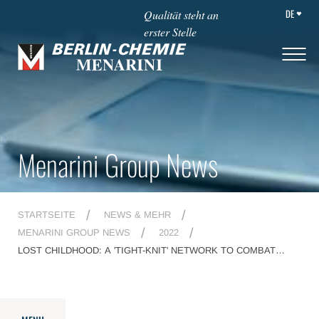
DE
Qualität steht an
erster Stelle
Menarini Group News
STARTSEITE
NEWS & MEHR
MENARINI GROUP NEWS
2022
LOST CHILDHOOD: A 'TIGHT-KNIT' NETWORK TO COMBAT
ABUSE AND DISTRESS