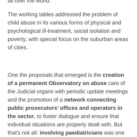
all over the world.
The working tables addressed the problem of
child abuse in its various forms of physical and
psychological ill-treatment, social isolation and
poverty, with special focus on the suburban areas
of cities.
One the proposals that emerged is the
creation
of a permanent Observatory on abuse
care of
the Judicial organs with periodic update meetings
and the promotion of a
network connecting
public prosecutors' offices and operators in
the sector
, to foster dialogue and ensure that
individual situations are properly dealt with. But
that's not all:
involving paediatricians
was one