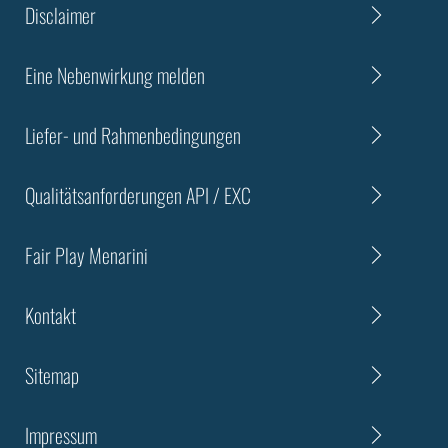
Disclaimer
Eine Nebenwirkung melden
Liefer- und Rahmenbedingungen
Qualitätsanforderungen API / EXC
Fair Play Menarini
Kontakt
Sitemap
Impressum