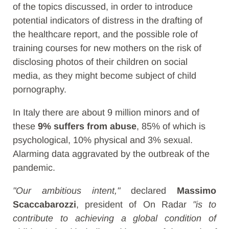
of the topics discussed, in order to introduce
potential indicators of distress in the drafting of
the healthcare report, and the possible role of
training courses for new mothers on the risk of
disclosing photos of their children on social
media, as they might become subject of child
pornography.
In Italy there are about 9 million minors and of
these
9% suffers from abuse
, 85% of which is
psychological, 10% physical and 3% sexual.
Alarming data aggravated by the outbreak of the
pandemic.
"Our ambitious intent,"
declared
Massimo
Scaccabarozzi
, president of On Radar
"is to
contribute to achieving a global condition of